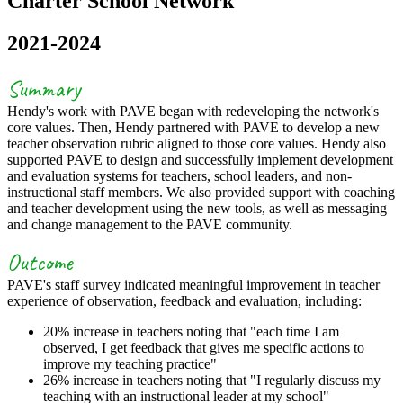
Charter School Network
2021-2024
Summary
Hendy's work with PAVE began with redeveloping the network's
core values. Then, Hendy partnered with PAVE to develop a new
teacher observation rubric aligned to those core values. Hendy also
supported PAVE to design and successfully implement development
and evaluation systems for teachers, school leaders, and non-
instructional staff members. We also provided support with coaching
and teacher development using the new tools, as well as messaging
and change management to the PAVE community.
Outcome
PAVE's staff survey indicated meaningful improvement in teacher
experience of observation, feedback and evaluation, including:
20% increase in teachers noting that "each time I am
observed, I get feedback that gives me specific actions to
improve my teaching practice"
26% increase in teachers noting that "I regularly discuss my
teaching with an instructional leader at my school"