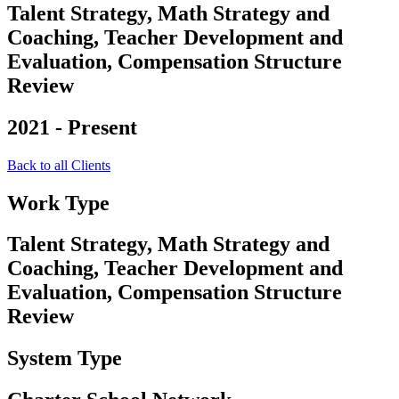
Talent Strategy, Math Strategy and
Coaching, Teacher Development and
Evaluation, Compensation Structure
Review
2021 - Present
Back to all Clients
Work Type
Talent Strategy, Math Strategy and
Coaching, Teacher Development and
Evaluation, Compensation Structure
Review
System Type