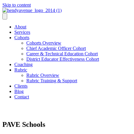
Skip to content
About
Services
Cohorts
Cohorts Overview
Chief Academic Officer Cohort
Career & Technical Education Cohort
District Educator Effectiveness Cohort
Coaching
Rubric
Rubric Overview
Rubric Training & Support
Clients
Blog
Contact
PAVE Schools