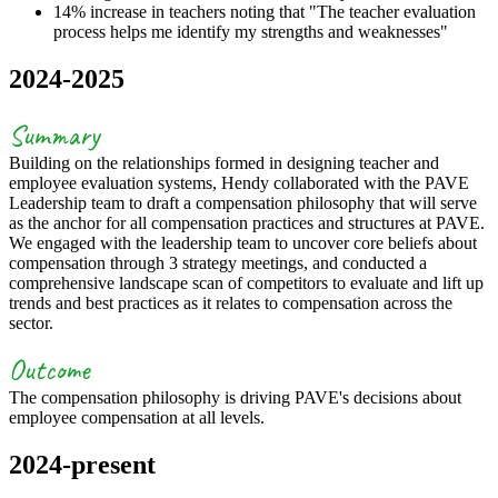
14% increase in teachers noting that "The teacher evaluation
process helps me identify my strengths and weaknesses"
2024-2025
Summary
Building on the relationships formed in designing teacher and
employee evaluation systems, Hendy collaborated with the PAVE
Leadership team to draft a compensation philosophy that will serve
as the anchor for all compensation practices and structures at PAVE.
We engaged with the leadership team to uncover core beliefs about
compensation through 3 strategy meetings, and conducted a
comprehensive landscape scan of competitors to evaluate and lift up
trends and best practices as it relates to compensation across the
sector.
Outcome
The compensation philosophy is driving PAVE's decisions about
employee compensation at all levels.
2024-present