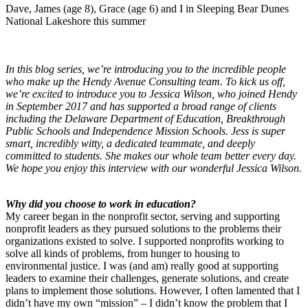
Dave, James (age 8), Grace (age 6) and I in Sleeping Bear Dunes
National Lakeshore this summer
In this blog series, we’re introducing you to the incredible people
who make up the Hendy Avenue Consulting team. To kick us off,
we’re excited to introduce you to Jessica Wilson, who joined Hendy
in September 2017 and has supported a broad range of clients
including the Delaware Department of Education, Breakthrough
Public Schools and Independence Mission Schools. Jess is super
smart, incredibly witty, a dedicated teammate, and deeply
committed to students. She makes our whole team better every day.
We hope you enjoy this interview with our wonderful Jessica Wilson.
Why did you choose to work in education?
My career began in the nonprofit sector, serving and supporting
nonprofit leaders as they pursued solutions to the problems their
organizations existed to solve. I supported nonprofits working to
solve all kinds of problems, from hunger to housing to
environmental justice. I was (and am) really good at supporting
leaders to examine their challenges, generate solutions, and create
plans to implement those solutions. However, I often lamented that I
didn’t have my own “mission” – I didn’t know the problem that I