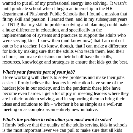
wanted to put all of my professional energy into solving. It wasn’t
until graduate school when I began an internship in the HR
department of Pittsburgh Public Schools that I found a mission that
fit my skill and passion. I learned then, and in my subsequent years
at TNTP, that my skill in problem-solving and planning could make
a huge difference in education, and specifically in the
implementation of systems and practices to support the adults who
were serving kids. I knew then (and know now) that I am not cut
out to be a teacher. I do know, though, that I can make a difference
for kids by making sure that the adults who teach them, lead their
schools, and make decisions on their behalf have the skills,
resources, knowledge and strategies to ensure that kids get the best.
What’s your favorite part of your job?
I love working with clients to solve problems and make their jobs
easier. I firmly believe that leaders in education have some of the
hardest jobs in our society, and in the pandemic these jobs have
become even harder. I get a lot of joy in meeting leaders where they
are in their problem solving, and in supporting them to bring their
ideas and solutions to life – whether it be as simple as a well-run
meeting or as complex as an entirely new initiative.
What’s the problem in education you most want to solve?
I firmly believe that the quality of the adults serving kids in schools
is the most important lever we can pull to make sure that all kids