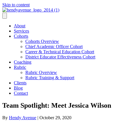
Skip to content
About
Services
Cohorts
Cohorts Overview
Chief Academic Officer Cohort
Career & Technical Education Cohort
District Educator Effectiveness Cohort
Coaching
Rubric
Rubric Overview
Rubric Training & Support
Clients
Blog
Contact
Team Spotlight: Meet Jessica Wilson
By
Hendy Avenue
|
October 29, 2020