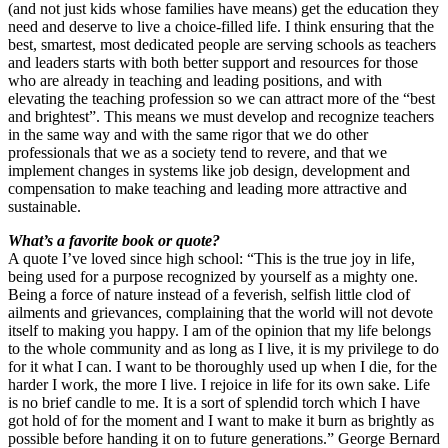
(and not just kids whose families have means) get the education they
need and deserve to live a choice-filled life. I think ensuring that the
best, smartest, most dedicated people are serving schools as teachers
and leaders starts with both better support and resources for those
who are already in teaching and leading positions, and with
elevating the teaching profession so we can attract more of the “best
and brightest”. This means we must develop and recognize teachers
in the same way and with the same rigor that we do other
professionals that we as a society tend to revere, and that we
implement changes in systems like job design, development and
compensation to make teaching and leading more attractive and
sustainable.
What’s a favorite book or quote?
A quote I’ve loved since high school: “This is the true joy in life,
being used for a purpose recognized by yourself as a mighty one.
Being a force of nature instead of a feverish, selfish little clod of
ailments and grievances, complaining that the world will not devote
itself to making you happy. I am of the opinion that my life belongs
to the whole community and as long as I live, it is my privilege to do
for it what I can. I want to be thoroughly used up when I die, for the
harder I work, the more I live. I rejoice in life for its own sake. Life
is no brief candle to me. It is a sort of splendid torch which I have
got hold of for the moment and I want to make it burn as brightly as
possible before handing it on to future generations.” George Bernard