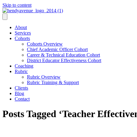
Skip to content
About
Services
Cohorts
Cohorts Overview
Chief Academic Officer Cohort
Career & Technical Education Cohort
District Educator Effectiveness Cohort
Coaching
Rubric
Rubric Overview
Rubric Training & Support
Clients
Blog
Contact
Posts Tagged ‘Teacher Effective