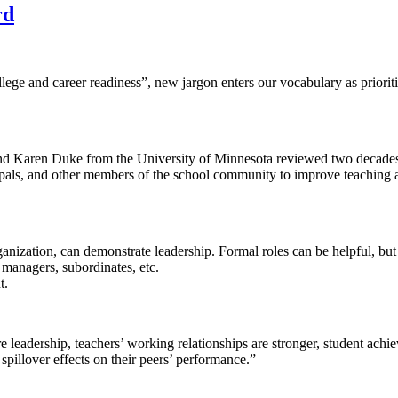
rd
llege and career readiness”, new jargon enters our vocabulary as priori
and Karen Duke from the University of Minnesota reviewed two decades o
incipals, and other members of the school community to improve teaching 
organization, can demonstrate leadership. Formal roles can be helpful, but
 managers, subordinates, etc.
t.
 leadership, teachers’ working relationships are stronger, student achie
spillover effects on their peers’ performance.”