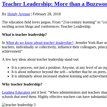
Teacher Leadership: More than a Buzzwo
By
Hendy Avenue
|
February 28, 2018
The education field loves jargon. From “21st-century learning” to “co
swirling across blogs and conferences: Teacher Leadership.
What is teacher leadership?
In
What do we know about teacher leadership?
, Jennifer York-Barr 
teachers, individually or collectively, influence their colleagues, pr
achievement”
A few key ideas about teacher leadership stand out:
It is a process, not just a position. Anyone, at any level of an 
It is about influence beyond the self—whether that be on peers,
It is ultimately about increased student learning and achievemen
Why teacher leadership?
Leading Educators
put it best: “When administrators and teachers share
schools that need them. Highly effective teachers can have substantial 