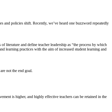
ties and policies shift. Recently, we’ve heard one buzzword repeatedly
f literature and define teacher leadership as “the process by which
and learning practices with the aim of increased student learning and
 are not the end goal.
vement is higher, and highly effective teachers can be retained in the