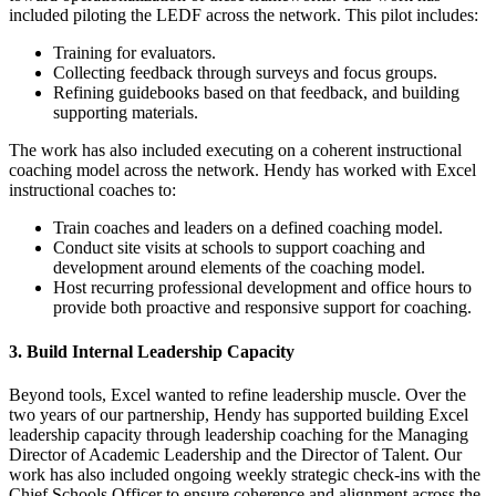
included piloting the LEDF across the network. This pilot includes:
Training for evaluators.
Collecting feedback through surveys and focus groups.
Refining guidebooks based on that feedback, and building
supporting materials.
The work has also included executing on a coherent instructional
coaching model across the network. Hendy has worked with Excel
instructional coaches to:
Train coaches and leaders on a defined coaching model.
Conduct site visits at schools to support coaching and
development around elements of the coaching model.
Host recurring professional development and office hours to
provide both proactive and responsive support for coaching.
3. Build Internal Leadership Capacity
Beyond tools, Excel wanted to refine leadership muscle. Over the
two years of our partnership, Hendy has supported building Excel
leadership capacity through leadership coaching for the Managing
Director of Academic Leadership and the Director of Talent. Our
work has also included ongoing weekly strategic check-ins with the
Chief Schools Officer to ensure coherence and alignment across the