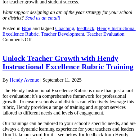
for teacher growth and student success.
Want support designing an arc of the year strategy for your school
or district?
Send us an email!
Posted in
Blog
and tagged
Coaching
,
feedback
,
Hendy Instructional
Excellence Rubric
,
Teacher Development
,
Teacher Evaluation
on
Comments Off
Beyond
the
Checklist:
Unlock Teacher Growth with Hendy
Coaching
Instructional Excellence Rubric Training
for
Impact
Using
By
Hendy Avenue
|
September 11, 2025
an
Arc
The Hendy Instructional Excellence Rubric is more than just a tool
of
for evaluation; it’s a comprehensive framework for professional
the
growth. To ensure schools and districts can effectively leverage this
Year
rubric, Hendy provides a range of training and support services
Strategy
tailored to different needs and levels of engagement.
Our trainings can be tailored to your school’s specific needs, and are
always a dynamic learning experience for your teachers and leaders.
Don’t take our word for it – see below for feedback from Hendy