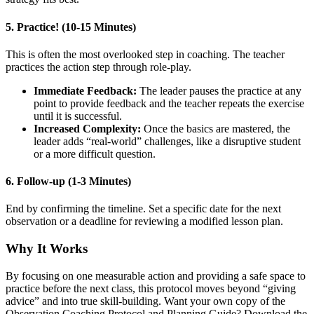
5. Practice! (10-15 Minutes)
This is often the most overlooked step in coaching. The teacher
practices the action step through role-play.
Immediate Feedback:
The leader pauses the practice at any
point to provide feedback and the teacher repeats the exercise
until it is successful.
Increased Complexity:
Once the basics are mastered, the
leader adds “real-world” challenges, like a disruptive student
or a more difficult question.
6. Follow-up (1-3 Minutes)
End by confirming the timeline. Set a specific date for the next
observation or a deadline for reviewing a modified lesson plan.
Why It Works
By focusing on one measurable action and providing a safe space to
practice before the next class, this protocol moves beyond “giving
advice” and into true skill-building. Want your own copy of the
Observation Coaching Protocol and Planning Guide? Download the