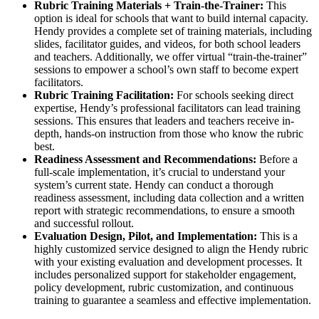
Rubric Training Materials + Train-the-Trainer:
This
option is ideal for schools that want to build internal capacity.
Hendy provides a complete set of training materials, including
slides, facilitator guides, and videos, for both school leaders
and teachers. Additionally, we offer virtual “train-the-trainer”
sessions to empower a school’s own staff to become expert
facilitators.
Rubric Training Facilitation:
For schools seeking direct
expertise, Hendy’s professional facilitators can lead training
sessions. This ensures that leaders and teachers receive in-
depth, hands-on instruction from those who know the rubric
best.
Readiness Assessment and Recommendations:
Before a
full-scale implementation, it’s crucial to understand your
system’s current state. Hendy can conduct a thorough
readiness assessment, including data collection and a written
report with strategic recommendations, to ensure a smooth
and successful rollout.
Evaluation Design, Pilot, and Implementation:
This is a
highly customized service designed to align the Hendy rubric
with your existing evaluation and development processes. It
includes personalized support for stakeholder engagement,
policy development, rubric customization, and continuous
training to guarantee a seamless and effective implementation.