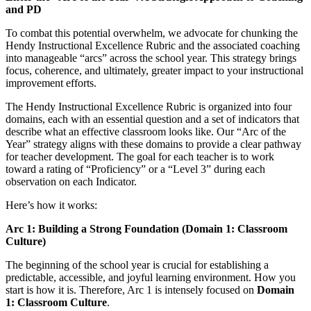
and PD
To combat this potential overwhelm, we advocate for chunking the
Hendy Instructional Excellence Rubric and the associated coaching
into manageable “arcs” across the school year. This strategy brings
focus, coherence, and ultimately, greater impact to your instructional
improvement efforts.
The Hendy Instructional Excellence Rubric is organized into four
domains, each with an essential question and a set of indicators that
describe what an effective classroom looks like. Our “Arc of the
Year” strategy aligns with these domains to provide a clear pathway
for teacher development. The goal for each teacher is to work
toward a rating of “Proficiency” or a “Level 3” during each
observation on each Indicator.
Here’s how it works:
Arc 1: Building a Strong Foundation (Domain 1: Classroom
Culture)
The beginning of the school year is crucial for establishing a
predictable, accessible, and joyful learning environment. How you
start is how it is. Therefore, Arc 1 is intensely focused on
Domain
1: Classroom Culture
.