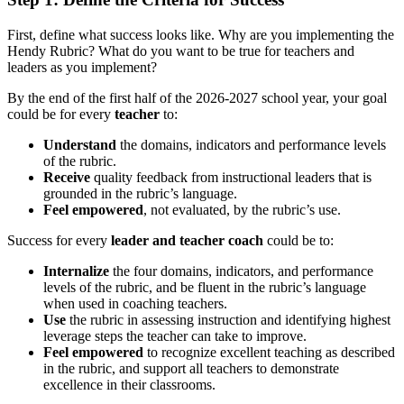
First, define what success looks like. Why are you implementing the
Hendy Rubric? What do you want to be true for teachers and
leaders as you implement?
By the end of the first half of the 2026-2027 school year, your goal
could be for every
teacher
to:
Understand
the domains, indicators and performance levels
of the rubric.
Receive
quality feedback from instructional leaders that is
grounded in the rubric’s language.
Feel empowered
, not evaluated, by the rubric’s use.
Success for every
leader and teacher coach
could be to:
Internalize
the four domains, indicators, and performance
levels of the rubric, and be fluent in the rubric’s language
when used in coaching teachers.
Use
the rubric in assessing instruction and identifying highest
leverage steps the teacher can take to improve.
Feel empowered
to recognize excellent teaching as described
in the rubric, and support all teachers to demonstrate
excellence in their classrooms.