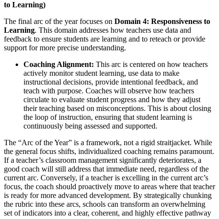
to Learning)
The final arc of the year focuses on
Domain 4: Responsiveness to
Learning
. This domain addresses how teachers use data and
feedback to ensure students are learning and to reteach or provide
support for more precise understanding.
Coaching Alignment:
This arc is centered on how teachers
actively monitor student learning, use data to make
instructional decisions, provide intentional feedback, and
teach with purpose. Coaches will observe how teachers
circulate to evaluate student progress and how they adjust
their teaching based on misconceptions. This is about closing
the loop of instruction, ensuring that student learning is
continuously being assessed and supported.
The “Arc of the Year” is a framework, not a rigid straitjacket. While
the general focus shifts, individualized coaching remains paramount.
If a teacher’s classroom management significantly deteriorates, a
good coach will still address that immediate need, regardless of the
current arc. Conversely, if a teacher is excelling in the current arc’s
focus, the coach should proactively move to areas where that teacher
is ready for more advanced development. By strategically chunking
the rubric into these arcs, schools can transform an overwhelming
set of indicators into a clear, coherent, and highly effective pathway