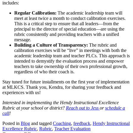
includes:
Regular Calibration:
The academic leadership team will
meet at least twice a month to conduct calibration exercises.
This is a critical step to ensure that all leaders—from the
principal to the director of special education—are using the
rubric consistently and providing teachers with a unified
message.
Building a Culture of Transparency:
The rubric and
calibration exercises will be “live” in meetings with both the
academic leadership team and teacher PLCs. This approach is
intended to demystify the evaluation process and empower
teachers to take ownership of their own professional growth,
regardless of who their coach is.
Stay tuned for future installments on the first year of implementation
at MLKCS. Thank you, Kendra, for sharing your feedback and
experiences with us!
Interested in implementing the Hendy Instructional Excellence
Rubric at your school or district?
Reach out to Jess
or
schedule a
call
!
Posted in
Blog
and tagged
Coaching
,
feedback
,
Hendy Instructional
Excellence Rubric
,
Rubric
,
Teacher Evaluation