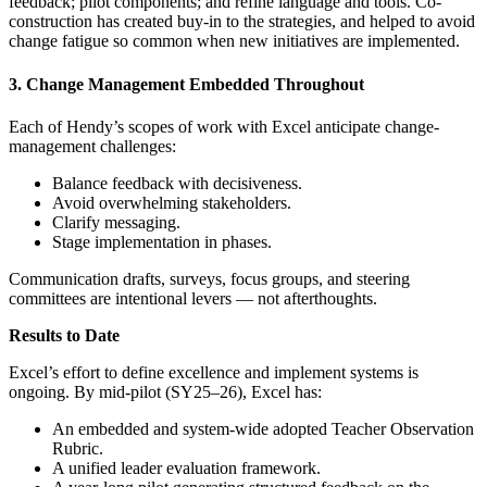
feedback; pilot components; and refine language and tools. Co-
construction has created buy-in to the strategies, and helped to avoid
change fatigue so common when new initiatives are implemented.
3. Change Management Embedded Throughout
Each of Hendy’s scopes of work with Excel anticipate change-
management challenges:
Balance feedback with decisiveness.
Avoid overwhelming stakeholders.
Clarify messaging.
Stage implementation in phases.
Communication drafts, surveys, focus groups, and steering
committees are intentional levers — not afterthoughts.
Results to Date
Excel’s effort to define excellence and implement systems is
ongoing. By mid-pilot (SY25–26), Excel has:
An embedded and system-wide adopted Teacher Observation
Rubric.
A unified leader evaluation framework.