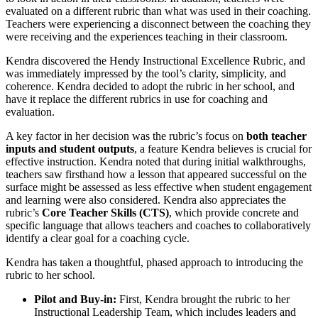
evaluated on a different rubric than what was used in their coaching.
Teachers were experiencing a disconnect between the coaching they
were receiving and the experiences teaching in their classroom.
Kendra discovered the Hendy Instructional Excellence Rubric, and
was immediately impressed by the tool’s clarity, simplicity, and
coherence. Kendra decided to adopt the rubric in her school, and
have it replace the different rubrics in use for coaching and
evaluation.
A key factor in her decision was the rubric’s focus on
both teacher
inputs and student outputs
, a feature Kendra believes is crucial for
effective instruction. Kendra noted that during initial walkthroughs,
teachers saw firsthand how a lesson that appeared successful on the
surface might be assessed as less effective when student engagement
and learning were also considered. Kendra also appreciates the
rubric’s
Core Teacher Skills (CTS)
, which provide concrete and
specific language that allows teachers and coaches to collaboratively
identify a clear goal for a coaching cycle.
Kendra has taken a thoughtful, phased approach to introducing the
rubric to her school.
Pilot and Buy-in:
First, Kendra brought the rubric to her
Instructional Leadership Team, which includes leaders and