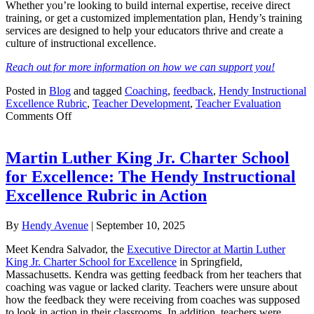
Whether you’re looking to build internal expertise, receive direct
training, or get a customized implementation plan, Hendy’s training
services are designed to help your educators thrive and create a
culture of instructional excellence.
Reach out for more information on how we can support you!
Posted in
Blog
and tagged
Coaching
,
feedback
,
Hendy Instructional
Excellence Rubric
,
Teacher Development
,
Teacher Evaluation
on
Comments Off
Unlock
Teacher
Growth
Martin Luther King Jr. Charter School
with
for Excellence: The Hendy Instructional
Hendy
Instructional
Excellence Rubric in Action
Excellence
Rubric
By
Hendy Avenue
|
September 10, 2025
Training
Meet Kendra Salvador, the
Executive Director at Martin Luther
King Jr. Charter School for Excellence
in Springfield,
Massachusetts. Kendra was getting feedback from her teachers that
coaching was vague or lacked clarity. Teachers were unsure about
how the feedback they were receiving from coaches was supposed
to look in action in their classrooms. In addition, teachers were