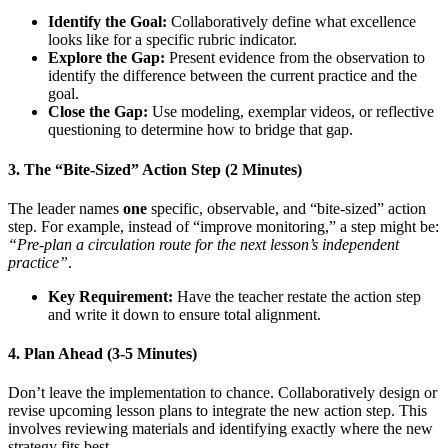
Identify the Goal:
Collaboratively define what excellence
looks like for a specific rubric indicator.
Explore the Gap:
Present evidence from the observation to
identify the difference between the current practice and the
goal.
Close the Gap:
Use modeling, exemplar videos, or reflective
questioning to determine how to bridge that gap.
3. The “Bite-Sized” Action Step (2 Minutes)
The leader names
one
specific, observable, and “bite-sized” action
step. For example, instead of “improve monitoring,” a step might be:
“Pre-plan a circulation route for the next lesson’s independent
practice”
.
Key Requirement:
Have the teacher restate the action step
and write it down to ensure total alignment.
4. Plan Ahead (3-5 Minutes)
Don’t leave the implementation to chance. Collaboratively design or
revise upcoming lesson plans to integrate the new action step. This
involves reviewing materials and identifying exactly where the new
strategy fits best.