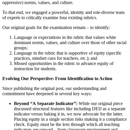
oppressive) norms, values, and culture.
To that end, we engaged a powerful, identity and role-diverse team
of experts to critically examine four existing rubrics.
Our original goals for the examination remain – to identify:
Language or expectations in the rubric that values white
dominant norms, values, and culture over those of other racial
groups;
Language in the rubric that is supportive of equity (specific
practices, mindset cues for teachers, etc.); and
Missed opportunities in the rubric to advance equity of
instruction for students.
Evolving Our Perspective: From Identification to Action
Since publishing the original post, our understanding and
commitment have deepened in several key ways:
Beyond “A Separate Indicator”:
While our original piece
discussed structural features like including DEIJ as a separate
indicator versus baking it in, we now advocate for the latter.
Placing equity in a single section risks making it a compliance
check. Equity must be the
lens
through which all teaching
indicators are viewed—from classroom environment and