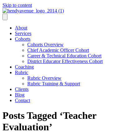
Skip to content
About
Services
Cohorts
Cohorts Overview
Chief Academic Officer Cohort
Career & Technical Education Cohort
District Educator Effectiveness Cohort
Coaching
Rubric
Rubric Overview
Rubric Training & Support
Clients
Blog
Contact
Posts Tagged ‘Teacher
Evaluation’