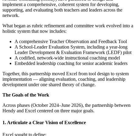
implement a comprehensive, coherent system for developing,
supporting, and evaluating both teachers and leaders across the
network.
What began as rubric refinement and committee work evolved into a
holistic system that now includes:
A comprehensive Teacher Observation and Feedback Tool
A School-Leader Evaluation System, including a year-long
Leader Development & Evaluation Framework (LEDF) pilot
A codified, network-wide instructional coaching model
Embedded leadership coaching for senior academic leaders
Together, this partnership moved Excel from tool design to system
implementation — aligning evaluation, coaching, and leadership
development under one shared theory of change.
The Goals of the Work
Across phases (October 2024–June 2026), the partnership between
Hendy and Excel centered on three major goals.
1. Articulate a Clear Vision of Excellence
Excel sought to define: