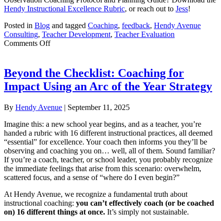
Hendy Instructional Excellence Rubric
, or reach out to
Jess
!
Posted in
Blog
and tagged
Coaching
,
feedback
,
Hendy Avenue
Consulting
,
Teacher Development
,
Teacher Evaluation
on
Comments Off
Transforming
Teaching:
An
Beyond the Checklist: Coaching for
Observation
Impact Using an Arc of the Year Strategy
Coaching
Protocol
By
Hendy Avenue
|
September 11, 2025
Imagine this: a new school year begins, and as a teacher, you’re
handed a rubric with 16 different instructional practices, all deemed
“essential” for excellence. Your coach then informs you they’ll be
observing and coaching you on… well, all of them. Sound familiar?
If you’re a coach, teacher, or school leader, you probably recognize
the immediate feelings that arise from this scenario: overwhelm,
scattered focus, and a sense of “where do I even begin?”
At Hendy Avenue, we recognize a fundamental truth about
instructional coaching:
you can’t effectively coach (or be coached
on) 16 different things at once.
It’s simply not sustainable.