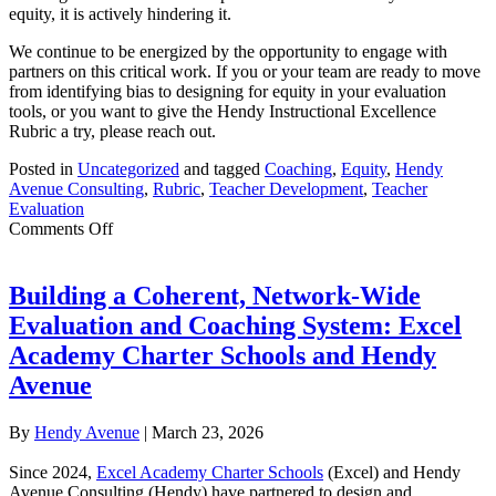
equity, it is actively hindering it.
We continue to be energized by the opportunity to engage with
partners on this critical work. If you or your team are ready to move
from identifying bias to designing for equity in your evaluation
tools, or you want to give the Hendy Instructional Excellence
Rubric a try, please reach out.
Posted in
Uncategorized
and tagged
Coaching
,
Equity
,
Hendy
Avenue Consulting
,
Rubric
,
Teacher Development
,
Teacher
Evaluation
on
Comments Off
Revisiting
Equity
in
Building a Coherent, Network-Wide
Rubrics:
Evaluation and Coaching System: Excel
The
Hendy
Academy Charter Schools and Hendy
Instructional
Avenue
Excellence
Rubric
By
Hendy Avenue
|
March 23, 2026
Since 2024,
Excel Academy Charter Schools
(Excel) and Hendy
Avenue Consulting (Hendy) have partnered to design and