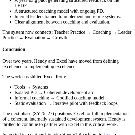
A year-long pilot generating structured feedback on the
LEDF.
A structured coaching model with ongoing PD.
Internal leaders trained to implement and refine systems.
Clear alignment between coaching and evaluation.
The system now connects: Teacher Practice → Coaching → Leader
Practice → Evaluation → Growth
Conclusion
Over two years, Hendy and Excel have moved from defining
excellence to implementing excellence.
The work has shifted Excel from:
Tools → Systems
Isolated PD → Coherent development arc
Informal coaching → Codified coaching model
Static evaluation → Iterative pilot with feedback loops
The next phase (SY26–27) positions Excel for full implementation
of a coherent, internally sustained development system. Hendy is
thrilled to continue to partner with Excel in this critical work.
Interested in a partnership with Hendy? Reach out to
Jess
to