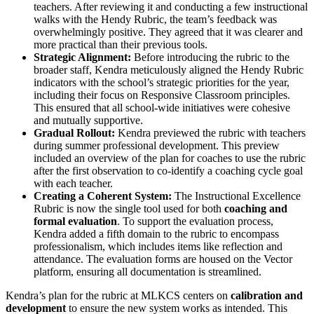
teachers. After reviewing it and conducting a few instructional
walks with the Hendy Rubric, the team’s feedback was
overwhelmingly positive. They agreed that it was clearer and
more practical than their previous tools.
Strategic Alignment:
Before introducing the rubric to the
broader staff, Kendra meticulously aligned the Hendy Rubric
indicators with the school’s strategic priorities for the year,
including their focus on Responsive Classroom principles.
This ensured that all school-wide initiatives were cohesive
and mutually supportive.
Gradual Rollout:
Kendra previewed the rubric with teachers
during summer professional development. This preview
included an overview of the plan for coaches to use the rubric
after the first observation to co-identify a coaching cycle goal
with each teacher.
Creating a Coherent System:
The Instructional Excellence
Rubric is now the single tool used for both
coaching and
formal evaluation
. To support the evaluation process,
Kendra added a fifth domain to the rubric to encompass
professionalism, which includes items like reflection and
attendance. The evaluation forms are housed on the Vector
platform, ensuring all documentation is streamlined.
Kendra’s plan for the rubric at MLKCS centers on
calibration and
development
to ensure the new system works as intended. This