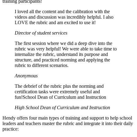
training participants!
I loved all the content and the calibration with the
videos and discussion was incredibly helpful. I also
LOVE the rubric and am excited to use it!
Director of student services
The first session where we did a deep dive into the
rubric was very helpful! We were able to take time to
internalize the rubric, understand its purpose and
structure, and practiced norming and applying the
rubric to different scenarios.
Anonymous
The debrief of the rubric plus the norming and
certification tasks were extremely useful and
fun!School Dean of Curriculum and Instruction
High School Dean of Curriculum and Instruction
Hendy offers four main types of training and support to help school
leaders and teachers master the rubric and integrate it into their daily
practice: