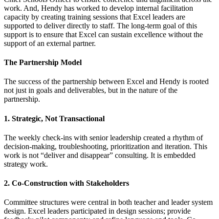
work. And, Hendy has worked to develop internal facilitation
capacity by creating training sessions that Excel leaders are
supported to deliver directly to staff. The long-term goal of this
support is to ensure that Excel can sustain excellence without the
support of an external partner.
The Partnership Model
The success of the partnership between Excel and Hendy is rooted
not just in goals and deliverables, but in the nature of the
partnership.
1. Strategic, Not Transactional
The weekly check-ins with senior leadership created a rhythm of
decision-making, troubleshooting, prioritization and iteration. This
work is not “deliver and disappear” consulting. It is embedded
strategy work.
2. Co-Construction with Stakeholders
Committee structures were central in both teacher and leader system
design. Excel leaders participated in design sessions; provide