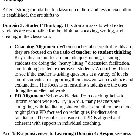
After a strong foundation in classroom culture and lesson execution
is established, the arc shifts to
Domain 3: Student Thinking
. This domain asks to what extent
students are responsible for the thinking, speaking, writing, and
creating in the classroom.
Coaching Alignment:
When coaches observe during this arc,
they are focused on the
ratio of teacher to student thinking
.
Key indicators in this arc include questioning, ensuring
students are doing the “heavy lifting,” discussion facilitation,
and building content expertise in students. A coach will look
to see if the teacher is asking questions at a variety of levels
and if students are supporting their answers with evidence and
explanation. The focus is on ensuring students are the ones
doing the intellectual work.
PD Alignment
: School-wide data from coaching helps to
inform school-wide PD. If, in Arc 3, many teachers are
struggling with facilitating student discussion, then the school
might plan a PD focused on techniques for discussion
facilitation. The goal is to ensure that PD is aligned and
coherent with support in individual coaching.
Arc 4: Responsiveness to Learning (Domain 4: Responsiveness