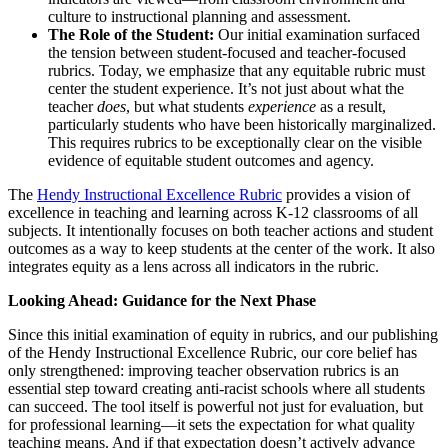
culture to instructional planning and assessment.
The Role of the Student:
Our initial examination surfaced
the tension between student-focused and teacher-focused
rubrics. Today, we emphasize that any equitable rubric must
center the student experience. It’s not just about what the
teacher
does
, but what students
experience
as a result,
particularly students who have been historically marginalized.
This requires rubrics to be exceptionally clear on the visible
evidence of equitable student outcomes and agency.
The
Hendy Instructional Excellence Rubric
provides a vision of
excellence in teaching and learning across K-12 classrooms of all
subjects. It intentionally focuses on both teacher actions and student
outcomes as a way to keep students at the center of the work. It also
integrates equity as a lens across all indicators in the rubric.
Looking Ahead: Guidance for the Next Phase
Since this initial examination of equity in rubrics, and our publishing
of the Hendy Instructional Excellence Rubric, our core belief has
only strengthened: improving teacher observation rubrics is an
essential step toward creating anti-racist schools where all students
can succeed. The tool itself is powerful not just for evaluation, but
for professional learning—it sets the expectation for what quality
teaching means. And if that expectation doesn’t actively advance