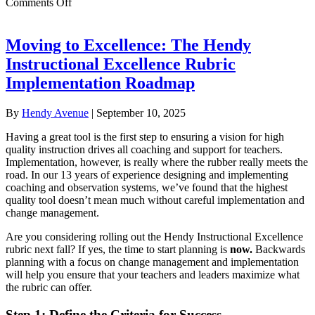
on
Comments Off
Martin
Luther
King
Moving to Excellence: The Hendy
Jr.
Instructional Excellence Rubric
Charter
School
Implementation Roadmap
for
Excellence:
By
Hendy Avenue
|
September 10, 2025
The
Hendy
Having a great tool is the first step to ensuring a vision for high
Instructional
quality instruction drives all coaching and support for teachers.
Excellence
Implementation, however, is really where the rubber really meets the
Rubric
road. In our 13 years of experience designing and implementing
in
coaching and observation systems, we’ve found that the highest
Action
quality tool doesn’t mean much without careful implementation and
change management.
Are you considering rolling out the Hendy Instructional Excellence
rubric next fall? If yes, the time to start planning is
now.
Backwards
planning with a focus on change management and implementation
will help you ensure that your teachers and leaders maximize what
the rubric can offer.
Step 1: Define the Criteria for Success