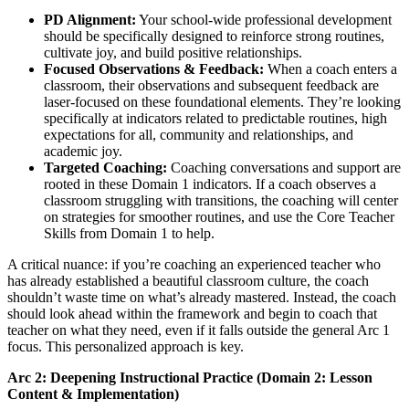
PD Alignment:
Your school-wide professional development
should be specifically designed to reinforce strong routines,
cultivate joy, and build positive relationships.
Focused Observations & Feedback:
When a coach enters a
classroom, their observations and subsequent feedback are
laser-focused on these foundational elements. They’re looking
specifically at indicators related to predictable routines, high
expectations for all, community and relationships, and
academic joy.
Targeted Coaching:
Coaching conversations and support are
rooted in these Domain 1 indicators. If a coach observes a
classroom struggling with transitions, the coaching will center
on strategies for smoother routines, and use the Core Teacher
Skills from Domain 1 to help.
A critical nuance: if you’re coaching an experienced teacher who
has already established a beautiful classroom culture, the coach
shouldn’t waste time on what’s already mastered. Instead, the coach
should look ahead within the framework and begin to coach that
teacher on what they need, even if it falls outside the general Arc 1
focus. This personalized approach is key.
Arc 2: Deepening Instructional Practice (Domain 2: Lesson
Content & Implementation)