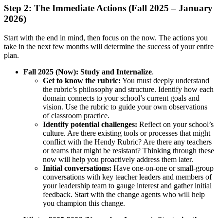
Step 2: The Immediate Actions (Fall 2025 – January
2026)
Start with the end in mind, then focus on the now. The actions you
take in the next few months will determine the success of your entire
plan.
Fall 2025 (Now):
Study and Internalize
.
Get to know the rubric:
You must deeply understand
the rubric’s philosophy and structure. Identify how each
domain connects to your school’s current goals and
vision. Use the rubric to guide your own observations
of classroom practice.
Identify potential challenges:
Reflect on your school’s
culture. Are there existing tools or processes that might
conflict with the Hendy Rubric? Are there any teachers
or teams that might be resistant? Thinking through these
now will help you proactively address them later.
Initial conversations:
Have one-on-one or small-group
conversations with key teacher leaders and members of
your leadership team to gauge interest and gather initial
feedback. Start with the change agents who will help
you champion this change.