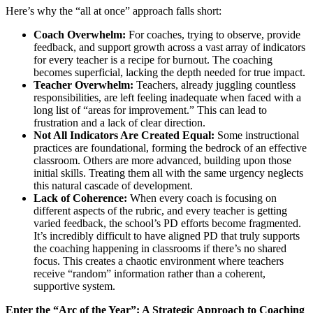
Here’s why the “all at once” approach falls short:
Coach Overwhelm:
For coaches, trying to observe, provide
feedback, and support growth across a vast array of indicators
for every teacher is a recipe for burnout. The coaching
becomes superficial, lacking the depth needed for true impact.
Teacher Overwhelm:
Teachers, already juggling countless
responsibilities, are left feeling inadequate when faced with a
long list of “areas for improvement.” This can lead to
frustration and a lack of clear direction.
Not All Indicators Are Created Equal:
Some instructional
practices are foundational, forming the bedrock of an effective
classroom. Others are more advanced, building upon those
initial skills. Treating them all with the same urgency neglects
this natural cascade of development.
Lack of Coherence:
When every coach is focusing on
different aspects of the rubric, and every teacher is getting
varied feedback, the school’s PD efforts become fragmented.
It’s incredibly difficult to have aligned PD that truly supports
the coaching happening in classrooms if there’s no shared
focus. This creates a chaotic environment where teachers
receive “random” information rather than a coherent,
supportive system.
Enter the “Arc of the Year”: A Strategic Approach to Coaching