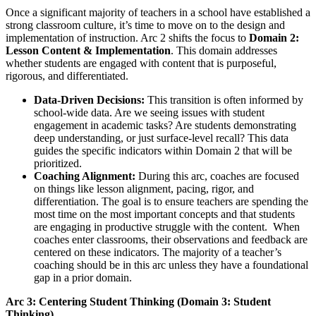
Once a significant majority of teachers in a school have established a
strong classroom culture, it’s time to move on to the design and
implementation of instruction. Arc 2 shifts the focus to
Domain 2:
Lesson Content & Implementation
. This domain addresses
whether students are engaged with content that is purposeful,
rigorous, and differentiated.
Data-Driven Decisions:
This transition is often informed by
school-wide data. Are we seeing issues with student
engagement in academic tasks? Are students demonstrating
deep understanding, or just surface-level recall? This data
guides the specific indicators within Domain 2 that will be
prioritized.
Coaching Alignment:
During this arc, coaches are focused
on things like lesson alignment, pacing, rigor, and
differentiation. The goal is to ensure teachers are spending the
most time on the most important concepts and that students
are engaging in productive struggle with the content. When
coaches enter classrooms, their observations and feedback are
centered on these indicators. The majority of a teacher’s
coaching should be in this arc unless they have a foundational
gap in a prior domain.
Arc 3: Centering Student Thinking (Domain 3: Student
Thinking)