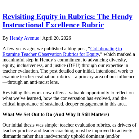
Revisiting Equity in Rubrics: The Hendy
Instructional Excellence Rubric
By
Hendy Avenue
|
April 20, 2026
A few years ago, we published a blog post, “
Collaborating to
Examine Teacher Observation Rubrics for Equity
,” which marked a
meaningful step in Hendy’s commitment to advancing diversity,
equity, inclusiveness, and justice (DEIJ) through our expertise in
teacher evaluation. The post detailed our initial, intentional work to
examine teacher evaluation rubrics—a primary area of our influence
—through an anti-racist lens.
Revisiting this work now offers a valuable opportunity to reflect on
what we’ve learned, how the conversation has evolved, and the
critical importance of sustained, deeper engagement in this area.
What We Set Out to Do (And Why It Still Matters)
Our initial thesis was simple: teacher evaluation rubrics, as drivers of
teacher practice and leader coaching, must be improved to actively
dismantle rather than inadvertently uphold dominant (and/or