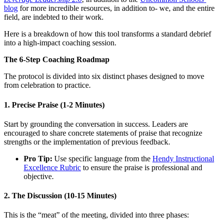
blog
for more incredible resources, in addition to- we, and the entire
field, are indebted to their work.
Here is a breakdown of how this tool transforms a standard debrief
into a high-impact coaching session.
The 6-Step Coaching Roadmap
The protocol is divided into six distinct phases designed to move
from celebration to practice.
1. Precise Praise (1-2 Minutes)
Start by grounding the conversation in success. Leaders are
encouraged to share concrete statements of praise that recognize
strengths or the implementation of previous feedback.
Pro Tip:
Use specific language from the
Hendy Instructional
Excellence Rubric
to ensure the praise is professional and
objective.
2. The Discussion (10-15 Minutes)
This is the “meat” of the meeting, divided into three phases: