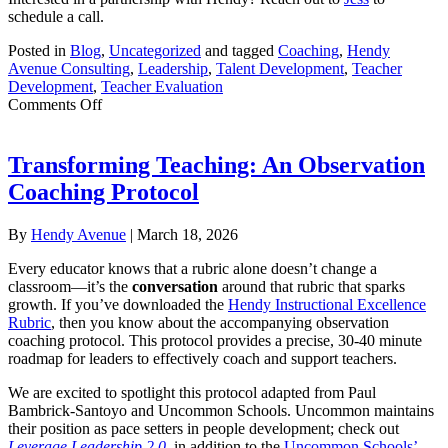
schedule a call.
Posted in
Blog
,
Uncategorized
and tagged
Coaching
,
Hendy
Avenue Consulting
,
Leadership
,
Talent Development
,
Teacher
Development
,
Teacher Evaluation
on
Comments Off
Building
a
Coherent,
Transforming Teaching: An Observation
Network-
Coaching Protocol
Wide
Evaluation
and
By
Hendy Avenue
|
March 18, 2026
Coaching
System:
Every educator knows that a rubric alone doesn’t change a
Excel
classroom—it’s the
conversation
around that rubric that sparks
Academy
growth. If you’ve downloaded the
Hendy Instructional Excellence
Charter
Rubric
, then you know about the accompanying observation
Schools
coaching protocol. This protocol provides a precise, 30-40 minute
and
roadmap for leaders to effectively coach and support teachers.
Hendy
Avenue
We are excited to spotlight this protocol adapted from Paul
Bambrick-Santoyo and Uncommon Schools. Uncommon maintains
their position as pace setters in people development; check out
Leverage Leadership 2.0
, in addition to the
Uncommon Schools’