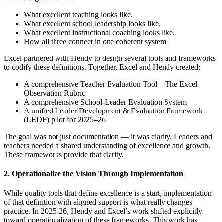
What excellent teaching looks like.
What excellent school leadership looks like.
What excellent instructional coaching looks like.
How all three connect in one coherent system.
Excel partnered with Hendy to design several tools and frameworks
to codify these definitions. Together, Excel and Hendy created:
A comprehensive Teacher Evaluation Tool – The Excel
Observation Rubric
A comprehensive School-Leader Evaluation System
A unified Leader Development & Evaluation Framework
(LEDF) pilot for 2025–26
The goal was not just documentation — it was clarity. Leaders and
teachers needed a shared understanding of excellence and growth.
These frameworks provide that clarity.
2. Operationalize the Vision Through Implementation
While quality tools that define excellence is a start, implementation
of that definition with aligned support is what really changes
practice. In 2025-26, Hendy and Excel’s work shifted explicitly
toward operationalization of these frameworks. This work has